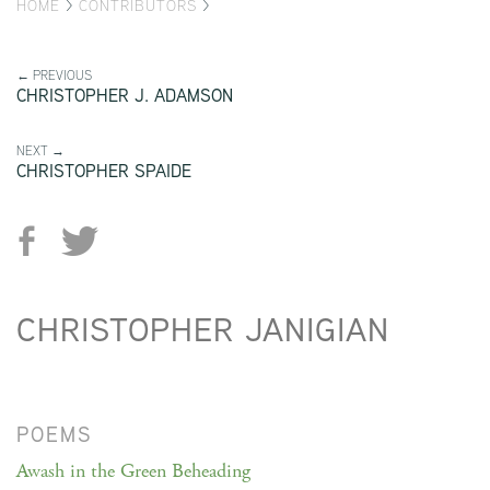
HOME
>
CONTRIBUTORS
>
← PREVIOUS
CHRISTOPHER J. ADAMSON
NEXT →
CHRISTOPHER SPAIDE
CHRISTOPHER JANIGIAN
POEMS
Awash in the Green Beheading