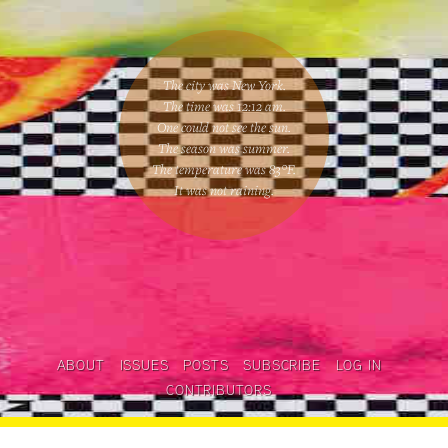
The city was New York.
The time was
12:12 am
.
One could
not see the sun
.
The season was
summer
.
The temperature was
83
°F.
It was not raining
.
ABOUT
ISSUES
POSTS
SUBSCRIBE
LOG IN
CONTRIBUTORS