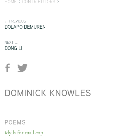
HOME
>
CONTRIBUTORS
>
← PREVIOUS
DOLAPO DEMUREN
NEXT →
DONG LI
DOMINICK KNOWLES
POEMS
idylls for mall cop