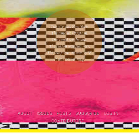
The city was New York.
The time was
7:38 am
.
One could
see the sun
.
The season was
summer
.
The temperature was
77
°F.
It was not raining
.
ABOUT
ISSUES
POSTS
SUBSCRIBE
LOG IN
CONTRIBUTORS