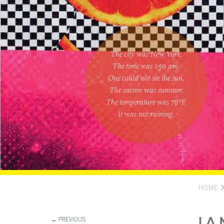
The city was New York.
The time was
1:50 am
.
One could
not see the sun
.
The season was
summer
.
The temperature was
78
°F.
It was not raining
.
HOME
← PREVIOUS