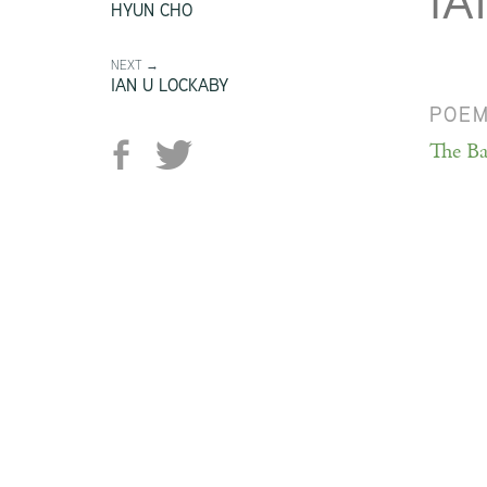
IA
HYUN CHO
NEXT →
IAN U LOCKABY
POE
The Ba