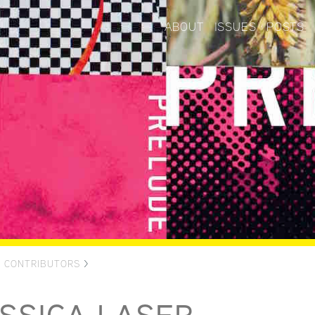
ABOUT
ISSUES
POSTS
>
CONTRIBUTORS
>