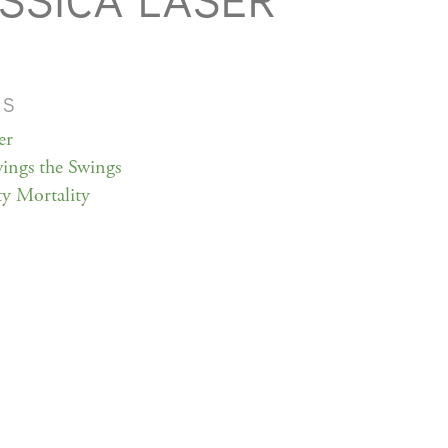
SSICA LASER
MS
er
ings the Swings
ty Mortality