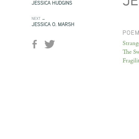
JE
JESSICA HUDGINS
NEXT →
JESSICA O. MARSH
POE
Strang
The Sw
Fragili