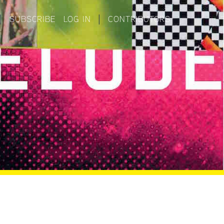
|
SUBSCRIBE
LOG IN
|
CONTRIBUTORS