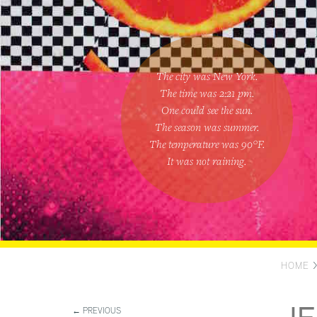
The city was New York.
The time was
2:21 pm
.
One could
see the sun
.
The season was
summer
.
The temperature was
90
°F.
It was not raining
.
HOME
← PREVIOUS