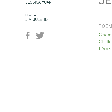
JE
JESSICA YUAN
NEXT →
JIM JULETID
POE
Gnome
Chalk 
It's a