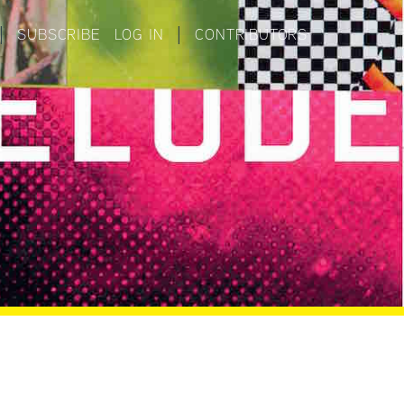
|
SUBSCRIBE
LOG IN
|
CONTRIBUTORS