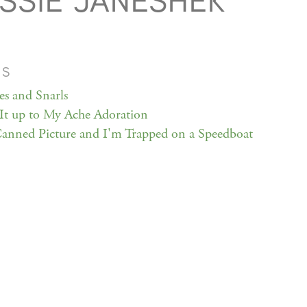
SSIE JANESHEK
MS
s and Snarls
It up to My Ache Adoration
 Canned Picture and I'm Trapped on a Speedboat