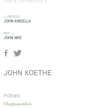
HOME
>
CONTRIBUTORS
>
← PREVIOUS
JOHN KINSELLA
NEXT →
JOHN MEE
JOHN KOETHE
POEMS
Chappaquiddick