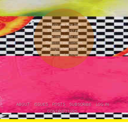
The city was New York.
The time was
1:57 pm
.
One could
see the sun
.
The season was
summer
.
The temperature was
90
°F.
It was not raining
.
ABOUT
ISSUES
POSTS
SUBSCRIBE
LOG IN
CONTRIBUTORS