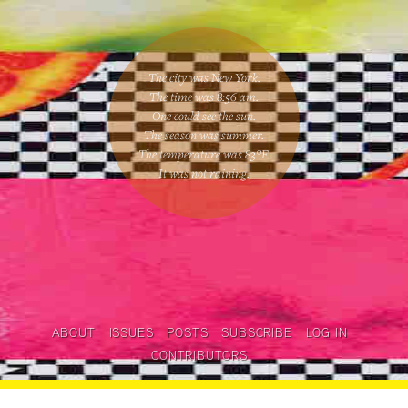
The city was New York.
The time was
8:56 am
.
One could
see the sun
.
The season was
summer
.
The temperature was
83
°F.
It was not raining
.
ABOUT
ISSUES
POSTS
SUBSCRIBE
LOG IN
CONTRIBUTORS