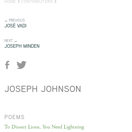
HOME
>
CONTRIBUTORS
>
← PREVIOUS
JOSÉ VADI
NEXT →
JOSEPH MINDEN
JOSEPH JOHNSON
POEMS
To Dissect Lions, You Need Lightning