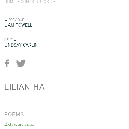
HOME
>
CONTRIBUTORS
>
← PREVIOUS
LIAM POWELL
NEXT →
LINDSAY CARLIN
LILIAN HA
POEMS
Extracurricular