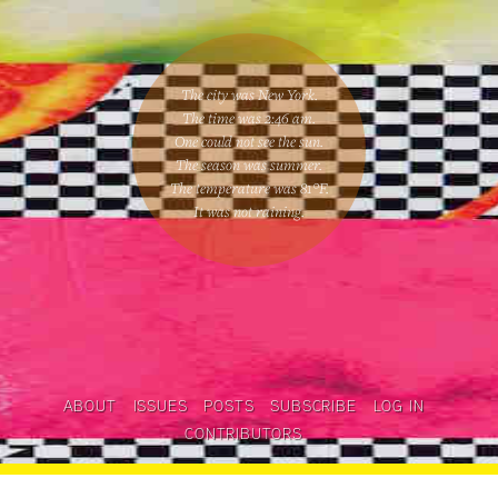
The city was New York.
The time was
2:46 am
.
One could
not see the sun
.
The season was
summer
.
The temperature was
81
°F.
It was not raining
.
ABOUT
ISSUES
POSTS
SUBSCRIBE
LOG IN
CONTRIBUTORS