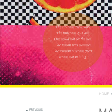
The city was New York.
The time was
5:42 am
.
One could
not see the sun
.
The season was
summer
.
The temperature was
76
°F.
It was not raining
.
HOME
← PREVIOUS