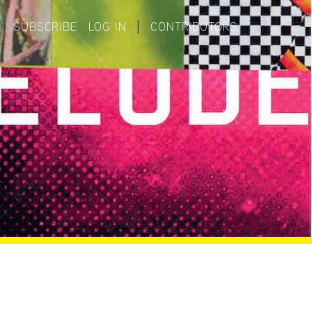
|
SUBSCRIBE
LOG IN
|
CONTRIBUTORS