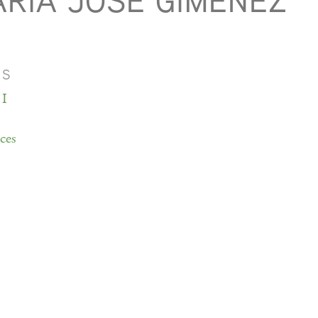
RÍA JOSÉ GIMÉNEZ
MS
 I
ces