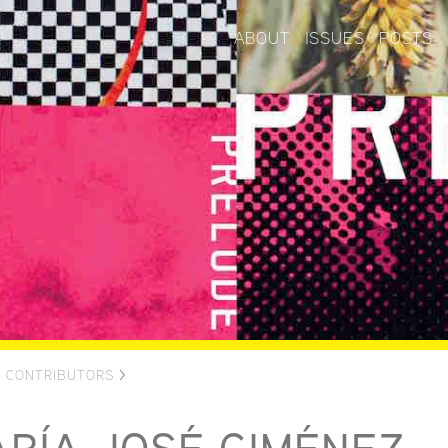
ABOUT
ISSUES
POSTS
>
CONTRIBUTORS
>