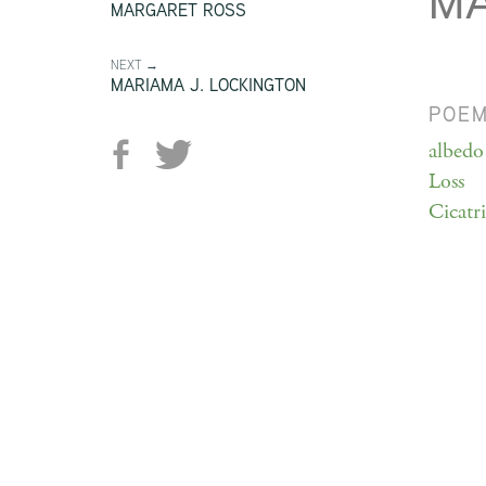
MA
MARGARET ROSS
NEXT →
MARIAMA J. LOCKINGTON
POE
albedo
Loss
Cicatri