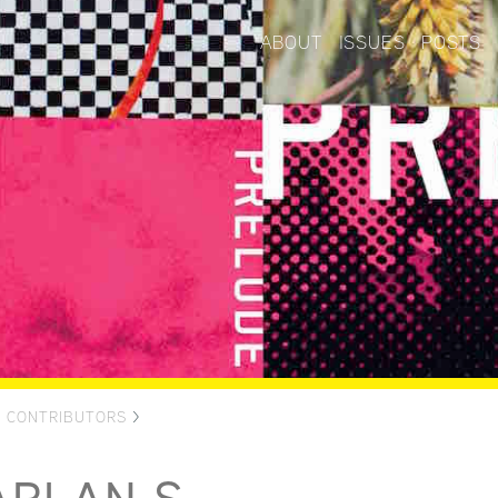
ABOUT
ISSUES
POSTS
>
CONTRIBUTORS
>