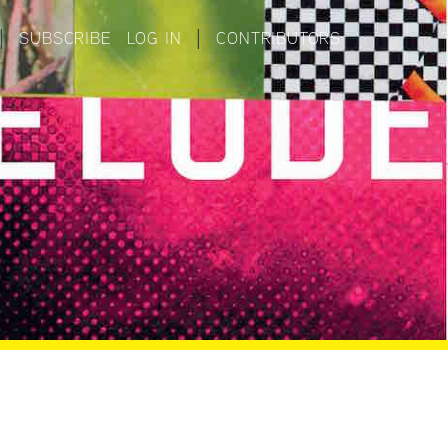
|
SUBSCRIBE
LOG IN
|
CONTRIBUTORS