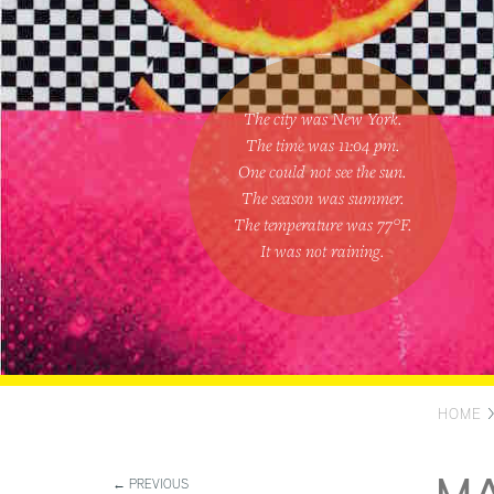
The city was New York.
The time was
11:04 pm
.
One could
not see the sun
.
The season was
summer
.
The temperature was
77
°F.
It was not raining
.
HOME
← PREVIOUS