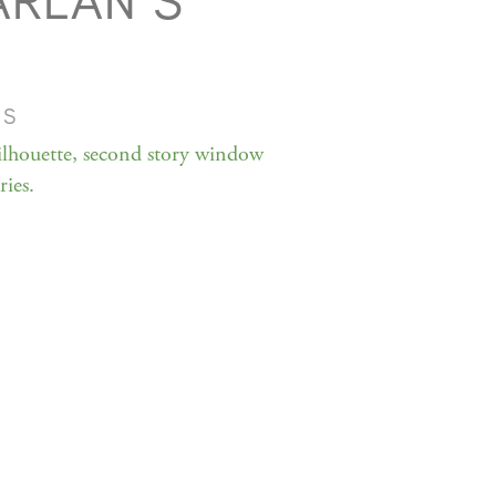
ARLAN S
MS
ilhouette, second story window
ies.