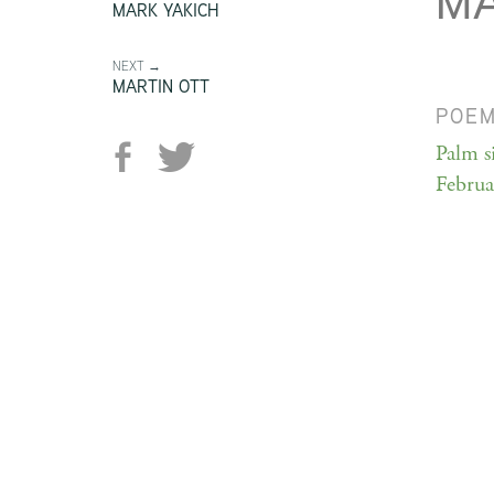
M
MARK YAKICH
NEXT →
MARTIN OTT
POE
Palm s
Februar