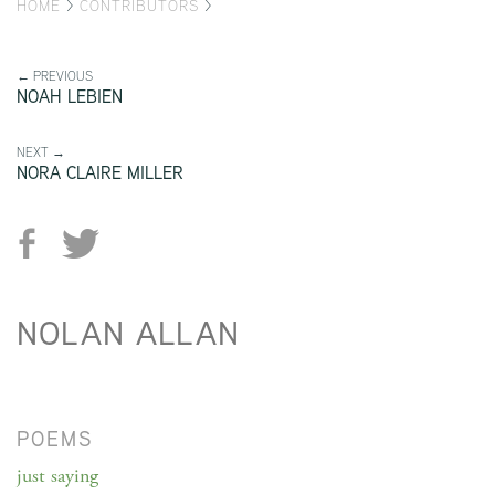
HOME
>
CONTRIBUTORS
>
← PREVIOUS
NOAH LEBIEN
NEXT →
NORA CLAIRE MILLER
NOLAN ALLAN
POEMS
just saying