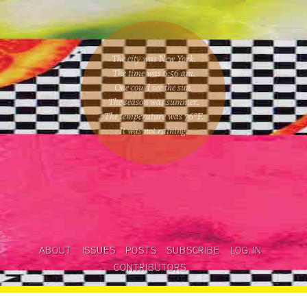
The city was New York.
The time was
6:56 am
.
One could
see the sun
.
The season was
summer
.
The temperature was
76
°F.
It was not raining
.
ABOUT
ISSUES
POSTS
SUBSCRIBE
LOG IN
CONTRIBUTORS