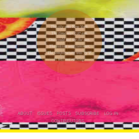
The city was New York.
The time was
5:27 am
.
One could
not see the sun
.
The season was
summer
.
The temperature was
73
°F.
It was not raining
.
ABOUT
ISSUES
POSTS
SUBSCRIBE
LOG IN
CONTRIBUTORS