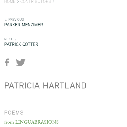
HOME
>
CONTRIBUTORS
>
← PREVIOUS
PARKER MENZIMER
NEXT →
PATRICK COTTER
PATRICIA HARTLAND
POEMS
from LINGUABRASIONS