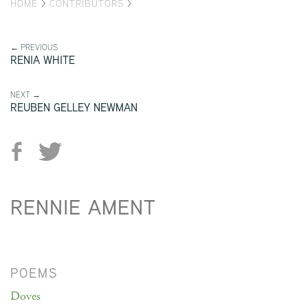
HOME
>
CONTRIBUTORS
>
← PREVIOUS
RENIA WHITE
NEXT →
REUBEN GELLEY NEWMAN
RENNIE AMENT
POEMS
Doves