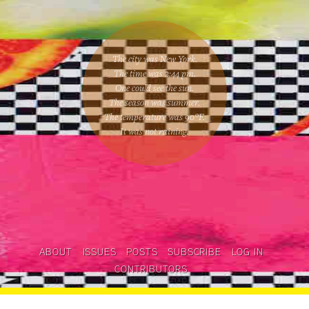
The city was New York.
The time was
2:44 pm
.
One could
see the sun
.
The season was
summer
.
The temperature was
90
°F.
It was not raining
.
ABOUT
ISSUES
POSTS
SUBSCRIBE
LOG IN
CONTRIBUTORS