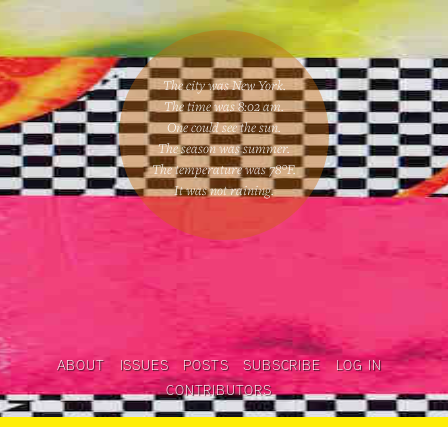
The city was New York.
The time was
8:02 am
.
One could
see the sun
.
The season was
summer
.
The temperature was
78
°F.
It was not raining
.
ABOUT
ISSUES
POSTS
SUBSCRIBE
LOG IN
CONTRIBUTORS