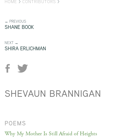
HOME
>
CONTRIBUTORS
>
← PREVIOUS
SHANE BOOK
NEXT →
SHIRA ERLICHMAN
SHEVAUN BRANNIGAN
POEMS
Why My Mother Is Still Afraid of Heights