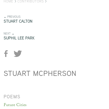
HOME
>
CONTRIBUTORS
>
← PREVIOUS
STUART CALTON
NEXT →
SUPHIL LEE PARK
STUART MCPHERSON
POEMS
Future Cities