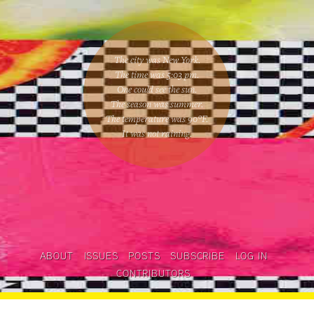
The city was New York.
The time was
5:03 pm
.
One could
see the sun
.
The season was
summer
.
The temperature was
90
°F.
It was not raining
.
ABOUT
ISSUES
POSTS
SUBSCRIBE
LOG IN
CONTRIBUTORS