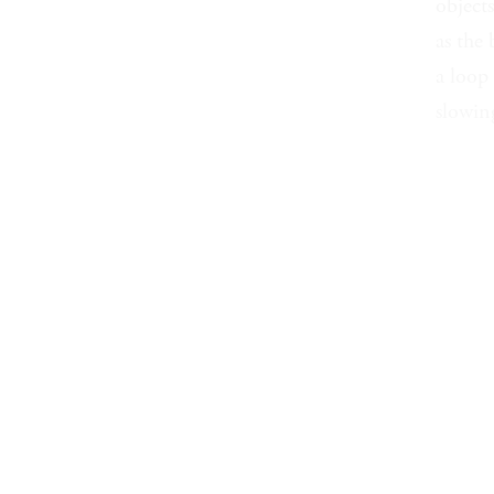
object
as the 
a loop
slowing
sand m
coats r
fix of 
tiller,
searchi
I saw 
the ha
would 
wind i