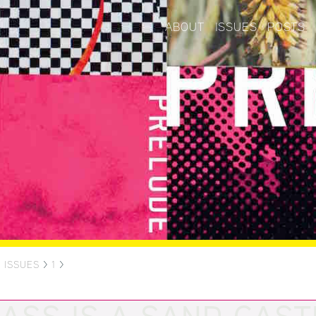
ABOUT
ISSUES
POSTS
>
ISSUES
>
1
>