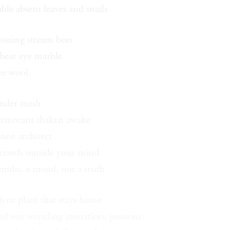
ble absent leaves and snails
rossing stream bees
 bear eye marble
ree wool
nder mesh
ormorant shaken awake
 one architect
 crawls outside your mind
 midst, a mood, not a truth
h or place that stays home
ed out wrestling interstices, passions