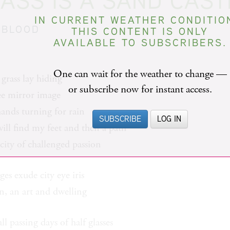
ASS IS A SAND CAST
IN CURRENT WEATHER CONDITIO
 BLOOD
THIS CONTENT IS ONLY
AVAILABLE TO SUBSCRIBERS.
One can wait for the weather to change —
grass lay hiding
or subscribe now for instant access.
ree mirror image
hands turning for rain
SUBSCRIBE
LOG IN
 will find my feet and then a path
 city of challenged passion
ges exude city eye iris
on, an art and dwelling
ll passing days of half glasses