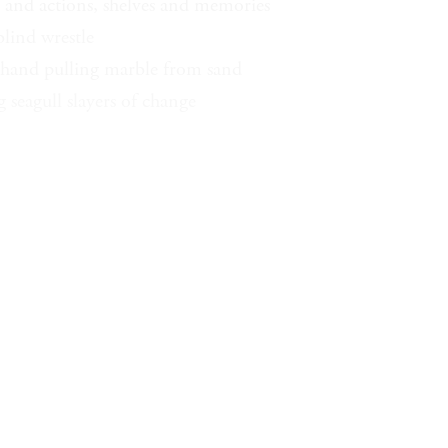
s and actions, shelves and memories
blind wrestle
 hand pulling marble from sand
 seagull slayers of change
arble hand gulls
epeat blue octaves
stars fountain
 turner over of things
ng for the keys of a place
a hawk representing today
wk knew I know rabbit
I the whole under rabbit mind
n the shed move wing