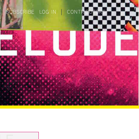
|
SUBSCRIBE
LOG IN
|
CONTRIBUTORS