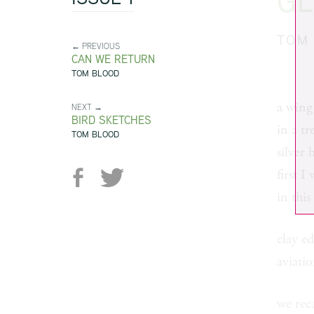
GL
TOM
← PREVIOUS
CAN WE RETURN
TOM BLOOD
a wing 
NEXT →
BIRD SKETCHES
in a t
TOM BLOOD
silver 
first I
in this
clay ed
aviati
we reca