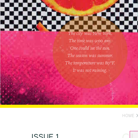
The city was New York.
The time was
9:00 am
.
One could
see the sun
.
The season was
summer
.
The temperature was
80
°F.
It was not raining
.
HOME
ISSUE 1