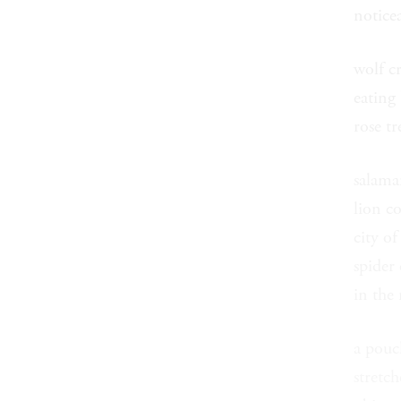
noticea
wolf c
eating
rose t
salama
lion c
city of
spider
in the
a pouc
stretch