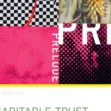
ABOUT
ISSUES
POSTS
>
ISSUES
>
2
>