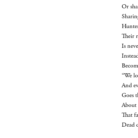
Or sha
Sharin
Hunter
Their r
Is nev
Instea
Become
“We lo
And ev
Goes t
About 
That f
Dead 