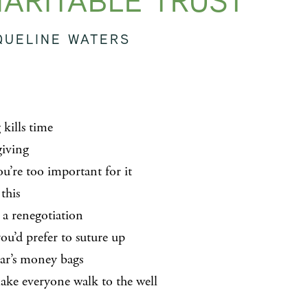
ARITABLE TRUST
QUELINE WATERS
 kills time
giving
ou’re too important for it
 this
 a renegotiation
ou’d prefer to suture up
ear’s money bags
ke everyone walk to the well