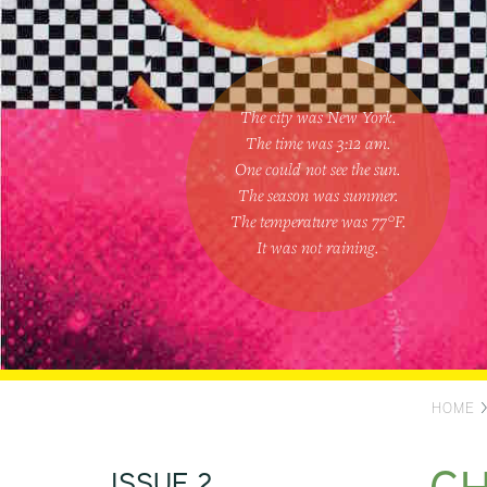
The city was New York.
The time was
3:12 am
.
One could
not see the sun
.
The season was
summer
.
The temperature was
77
°F.
It was not raining
.
HOME
ISSUE 2