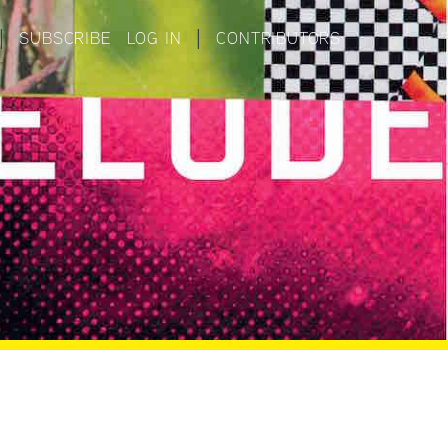
|
SUBSCRIBE
LOG IN
|
CONTRIBUTORS