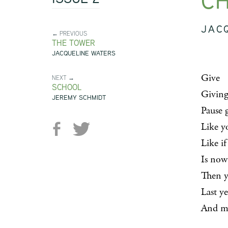
CH
JAC
← PREVIOUS
THE TOWER
JACQUELINE WATERS
Give
NEXT →
SCHOOL
Giving
JEREMY SCHMIDT
Pause 
Like y
Like if
Is now
Then y
Last y
And ma