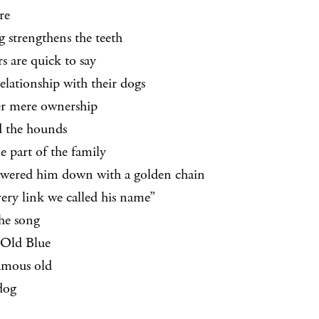
re
g strengthens the teeth
s are quick to say
elationship with their dogs
er mere ownership
d the hounds
 part of the family
wered him down with a golden chain
ery link we called his name”
he song
Old Blue
amous old
dog