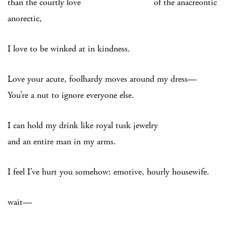
than the courtly love of the anacreontic
anorectic,
I love to be winked at in kindness.
Love your acute, foolhardy moves around my dress—
You’re a nut to ignore everyone else.
I can hold my drink like royal tusk jewelry
and an entire man in my arms.
I feel I’ve hurt you somehow: emotive, hourly housewife.
wait—