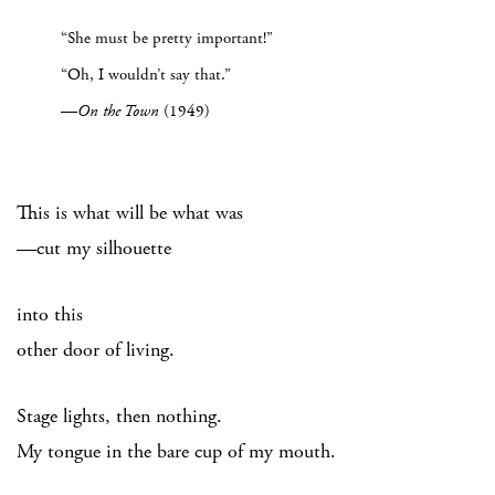
“She must be pretty important!”
“Oh, I wouldn’t say that.”
—
On the Town
(1949)
This is what will be what was
—cut my silhouette
into this
other door of living.
Stage lights, then nothing.
My tongue in the bare cup of my mouth.