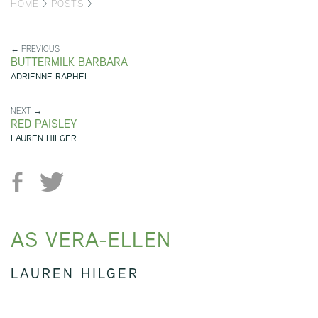
HOME
>
POSTS
>
← PREVIOUS
BUTTERMILK BARBARA
ADRIENNE RAPHEL
NEXT →
RED PAISLEY
LAUREN HILGER
AS VERA-ELLEN
LAUREN HILGER