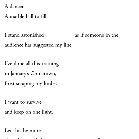
A dancer.
A marble hall to fill.
I stand astonished as if someone in the
audience has suggested my line.
I’ve done all this training
in January’s Chinatown,
frost scraping my limbs.
I want to survive
and keep on one light.
Let this be more