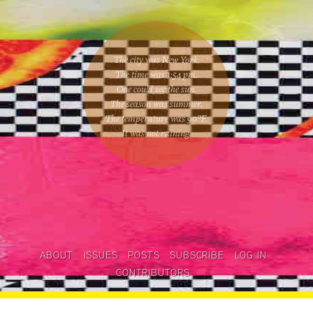
The city was New York.
The time was
1:54 pm
.
One could
see the sun
.
The season was
summer
.
The temperature was
90
°F.
It was not raining
.
ABOUT
ISSUES
POSTS
SUBSCRIBE
LOG IN
CONTRIBUTORS