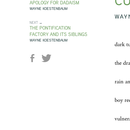
CU
APOLOGY FOR DADAISM
WAYNE KOESTENBAUM
WAY
NEXT →
THE PONTIFICATION
FACTORY AND ITS SIBLINGS
WAYNE KOESTENBAUM
dark t
the dr
rain a
boy re
vulnera