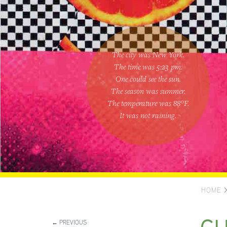
The city was New York.
The time was
5:23 pm
.
One could
see the sun
.
The season was
summer
.
The temperature was
88
°F.
It was not raining
.
HOME
← PREVIOUS