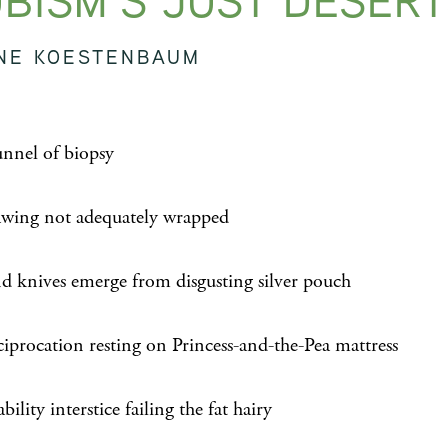
BISM’S JUST DESER
NE KOESTENBAUM
unnel of biopsy
awing not adequately wrapped
nd knives emerge from disgusting silver pouch
ciprocation resting on Princess-and-the-Pea mattress
bility interstice failing the fat hairy