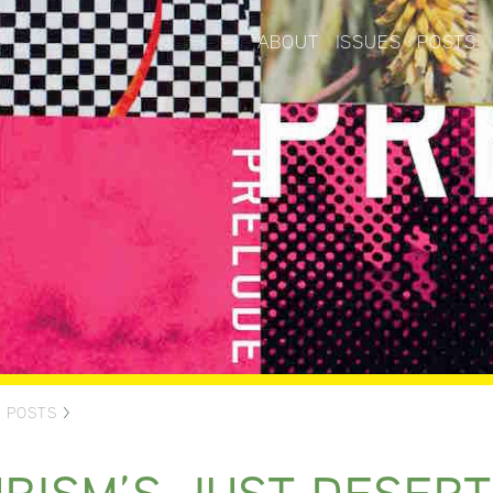
ABOUT
ISSUES
POSTS
>
POSTS
>