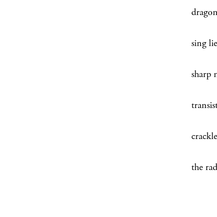
dragon
sing li
sharp 
transis
crackl
the rad