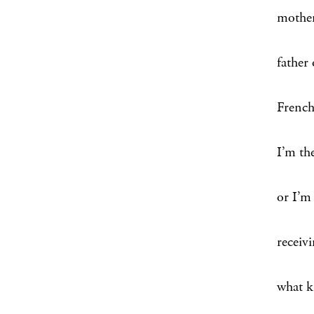
mother
father
French 
I’m the
or I’m 
receivi
what k