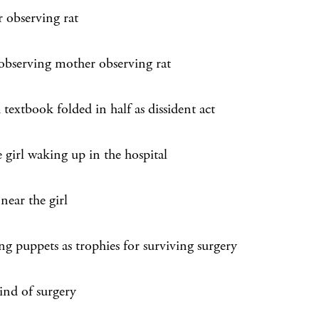
 observing rat
 observing mother observing rat
textbook folded in half as dissident act
 girl waking up in the hospital
near the girl
ng puppets as trophies for surviving surgery
ind of surgery