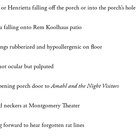
r Henrietta falling off the porch or into the porch’s hole
sa falling onto Rem Koolhaus patio
ings rubberized and hypoallergenic on floor
not ocular but palpated
pening porch door to
Amahl and the Night Visitors
d neckers at Montgomery Theater
 forward to hear forgotten rat lines