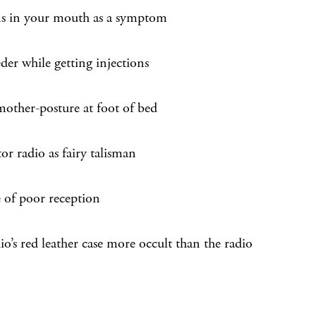
s in your mouth as a symptom
eder while getting injections
mother-posture at foot of bed
tor radio as fairy talisman
e of poor reception
io’s red leather case more occult than the radio