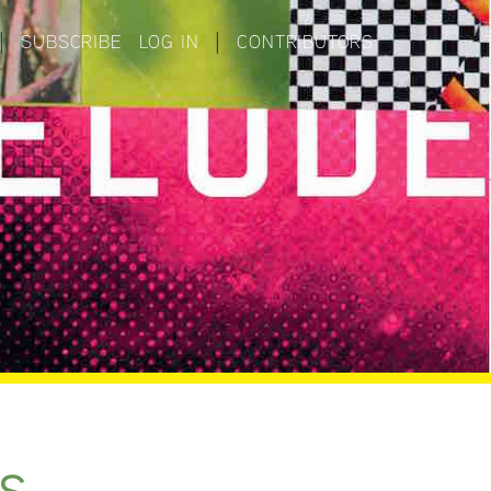
|
SUBSCRIBE
LOG IN
|
CONTRIBUTORS