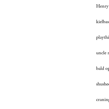
Henry o
kielba
playth
uncle 
bald o
shushe
craning