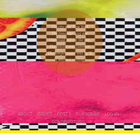
The city was New York.
The time was
4:05 am
.
One could
not see the sun
.
The season was
summer
.
The temperature was
73
°F.
It was not raining
.
ABOUT
ISSUES
POSTS
SUBSCRIBE
LOG IN
CONTRIBUTORS