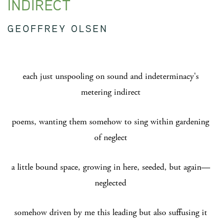
INDIRECT
GEOFFREY OLSEN
each just unspooling on sound and indeterminacy's
metering indirect
poems, wanting them somehow to sing within gardening
of neglect
a little bound space, growing in here, seeded, but again—
neglected
somehow driven by me this leading but also suffusing it