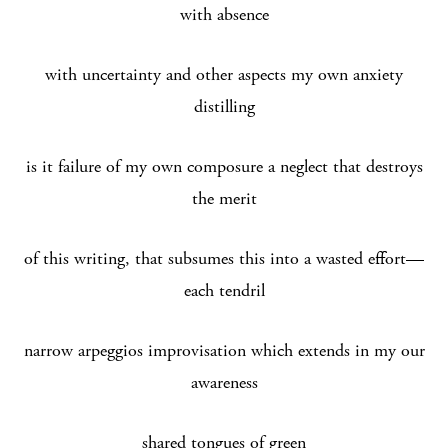
with absence
with uncertainty and other aspects my own anxiety
distilling
is it failure of my own composure a neglect that destroys
the merit
of this writing, that subsumes this into a wasted effort—
each tendril
narrow arpeggios improvisation which extends in my our
awareness
shared tongues of green