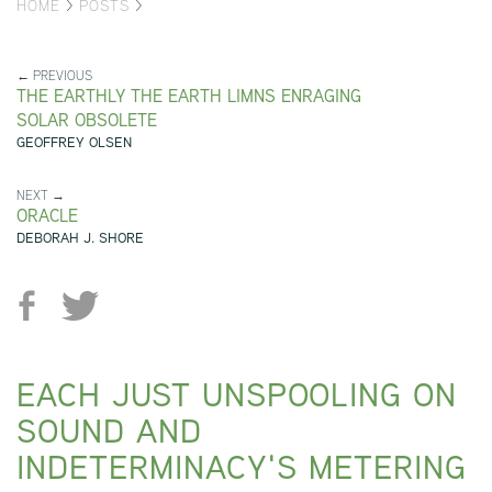
HOME
>
POSTS
>
← PREVIOUS
THE EARTHLY THE EARTH LIMNS ENRAGING
SOLAR OBSOLETE
GEOFFREY OLSEN
NEXT →
ORACLE
DEBORAH J. SHORE
EACH JUST UNSPOOLING ON
SOUND AND
INDETERMINACY'S METERING