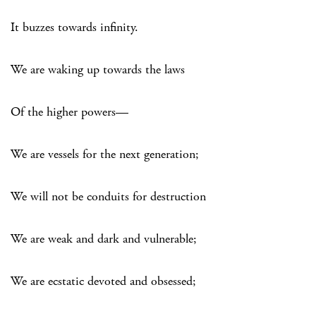
It buzzes towards infinity.
We are waking up towards the laws
Of the higher powers—
We are vessels for the next generation;
We will not be conduits for destruction
We are weak and dark and vulnerable;
We are ecstatic devoted and obsessed;