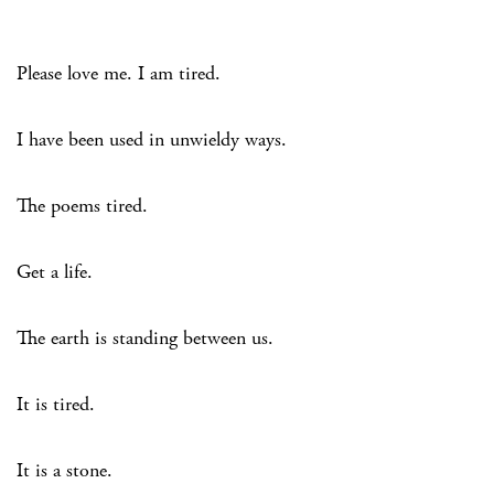
Please love me. I am tired.
I have been used in unwieldy ways.
The poems tired.
Get a life.
The earth is standing between us.
It is tired.
It is a stone.