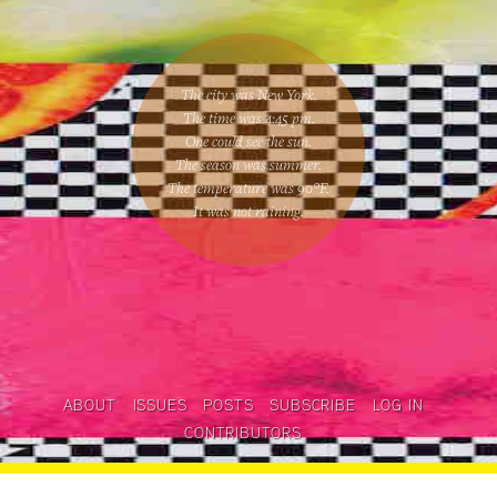
The city was New York.
The time was
4:45 pm
.
One could
see the sun
.
The season was
summer
.
The temperature was
90
°F.
It was not raining
.
ABOUT
ISSUES
POSTS
SUBSCRIBE
LOG IN
CONTRIBUTORS