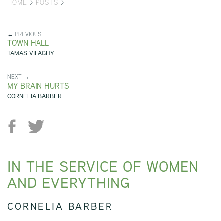
HOME
>
POSTS
>
← PREVIOUS
TOWN HALL
TAMAS VILAGHY
NEXT →
MY BRAIN HURTS
CORNELIA BARBER
IN THE SERVICE OF WOMEN
AND EVERYTHING
CORNELIA BARBER