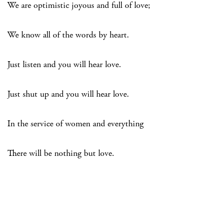
We are optimistic joyous and full of love;
We know all of the words by heart.
Just listen and you will hear love.
Just shut up and you will hear love.
In the service of women and everything
There will be nothing but love.