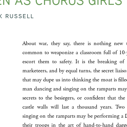
N AS CHORUS GIRLS
K RUSSELL
About war, they say, there is nothing new to
common to weaponize a classroom full of 10-yea
escort them to safety. It is the breaking of
marketeers, and by equal turns, the secret liaiso
that may dupe us into thinking the moat is fille
man dancing and singing on the ramparts may 
secrets to the besiegers, or confident that the
castle walls will last a thousand years. T
singing on the ramparts may be performing a 
their troops in the art of hand-to-hand dagg