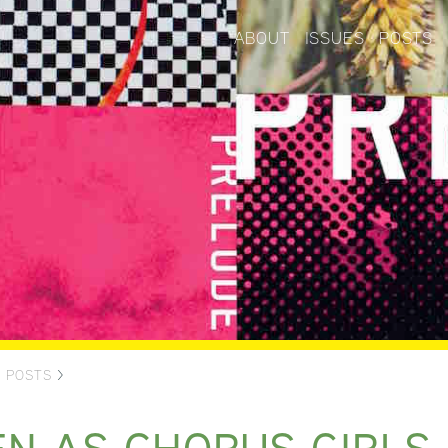
ABOUT
ISSUES
POSTS
>
POSTS
>