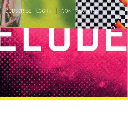
|
SUBSCRIBE
LOG IN
|
CONTRIBUTORS