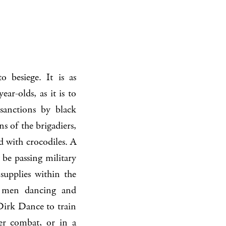
 besiege. It is as
r-olds, as it is to
 sanctions by black
ns of the brigadiers,
d with crocodiles. A
be passing military
 supplies within the
wo men dancing and
Dirk Dance to train
er combat, or in a