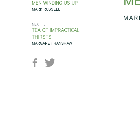
ME
MEN WINDING US UP
MARK RUSSELL
MAR
NEXT →
TEA OF IMPRACTICAL
THIRSTS
MARGARET HANSHAW