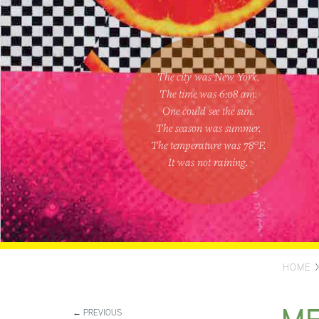
The city was New York.
The time was
6:08 am
.
One could
see the sun
.
The season was
summer
.
The temperature was
78
°F.
It was not raining
.
HOME
← PREVIOUS