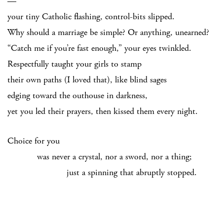
—
your tiny Catholic flashing, control-bits slipped.
Why should a marriage be simple? Or anything, unearned?
“Catch me if you’re fast enough,” your eyes twinkled.
Respectfully taught your girls to stamp
their own paths (I loved that), like blind sages
edging toward the outhouse in darkness,
yet you led their prayers, then kissed them every night.
Choice for you
was never a crystal, nor a sword, nor a thing;
just a spinning that abruptly stopped.