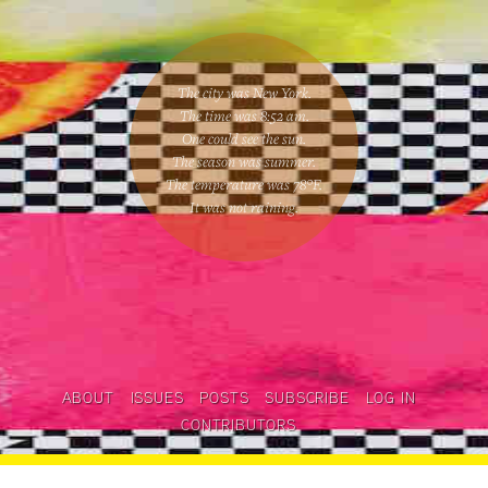
The city was New York.
The time was
8:52 am
.
One could
see the sun
.
The season was
summer
.
The temperature was
78
°F.
It was not raining
.
ABOUT
ISSUES
POSTS
SUBSCRIBE
LOG IN
CONTRIBUTORS