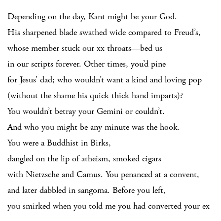
Depending on the day, Kant might be your God.
His sharpened blade swathed wide compared to Freud’s,
whose member stuck our xx throats—bed us
in our scripts forever. Other times, you’d pine
for Jesus’ dad; who wouldn’t want a kind and loving pop
(without the shame his quick thick hand imparts)?
You wouldn’t betray your Gemini or couldn’t.
And who you might be any minute was the hook.
You were a Buddhist in Birks,
dangled on the lip of atheism, smoked cigars
with Nietzsche and Camus. You penanced at a convent,
and later dabbled in sangoma. Before you left,
you smirked when you told me you had converted your ex