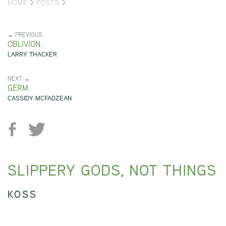
HOME
>
POSTS
>
← PREVIOUS
OBLIVION.
LARRY THACKER
NEXT →
GERM
CASSIDY MCFADZEAN
SLIPPERY GODS, NOT THINGS
KOSS