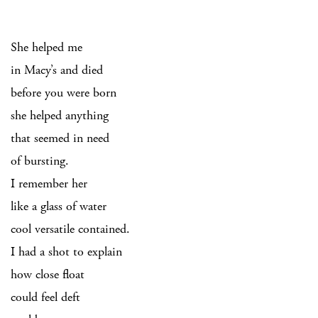
She helped me
in Macy’s and died
before you were born
she helped anything
that seemed in need
of bursting.
I remember her
like a glass of water
cool versatile contained.
I had a shot to explain
how close float
could feel deft