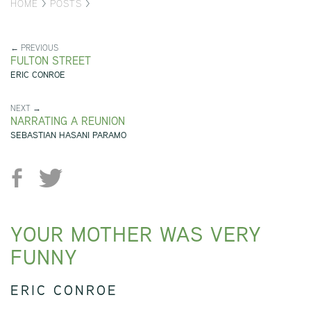
HOME
>
POSTS
>
← PREVIOUS
FULTON STREET
ERIC CONROE
NEXT →
NARRATING A REUNION
SEBASTIAN HASANI PARAMO
YOUR MOTHER WAS VERY
FUNNY
ERIC CONROE