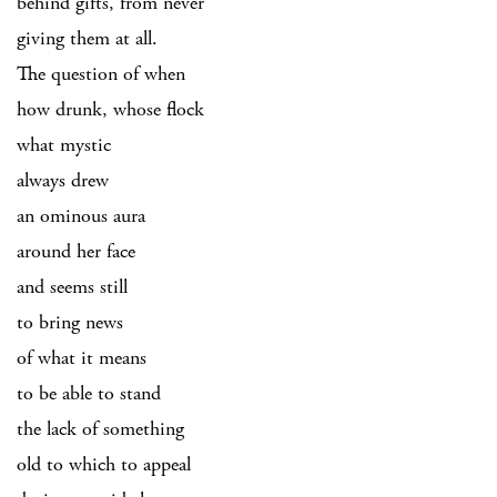
behind gifts, from never
giving them at all.
The question of when
how drunk, whose flock
what mystic
always drew
an ominous aura
around her face
and seems still
to bring news
of what it means
to be able to stand
the lack of something
old to which to appeal