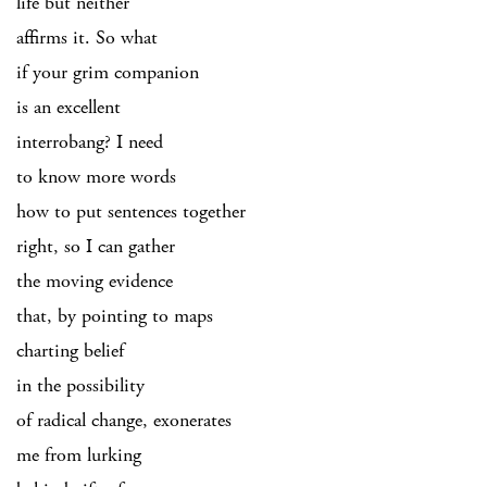
life but neither
affirms it. So what
if your grim companion
is an excellent
interrobang? I need
to know more words
how to put sentences together
right, so I can gather
the moving evidence
that, by pointing to maps
charting belief
in the possibility
of radical change, exonerates
me from lurking