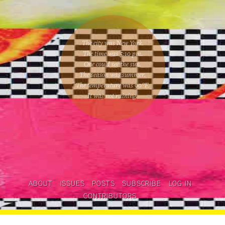
The city was New York.
The time was
5:10 pm
.
One could
see the sun
.
The season was
summer
.
The temperature was
90
°F.
It was not raining
.
ABOUT
ISSUES
POSTS
SUBSCRIBE
LOG IN
CONTRIBUTORS