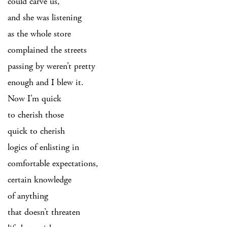
could carve us,
and she was listening
as the whole store
complained the streets
passing by weren’t pretty
enough and I blew it.
Now I’m quick
to cherish those
quick to cherish
logics of enlisting in
comfortable expectations,
certain knowledge
of anything
that doesn’t threaten