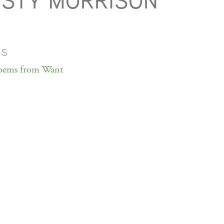
STY MORRISON
MS
oems from Want