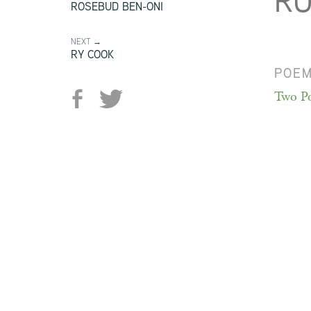
RU
ROSEBUD BEN-ONI
NEXT →
RY COOK
POE
Two P