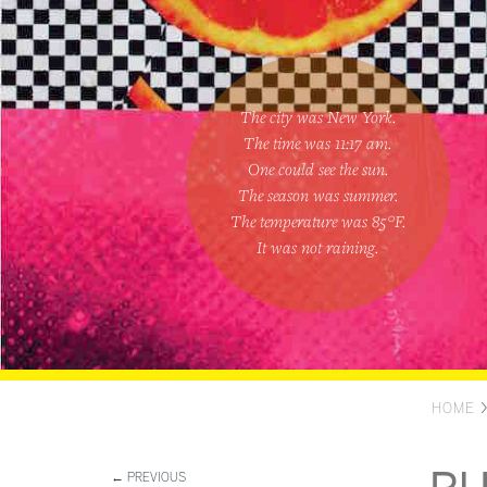
The city was New York.
The time was
11:17 am
.
One could
see the sun
.
The season was
summer
.
The temperature was
85
°F.
It was not raining
.
HOME
← PREVIOUS