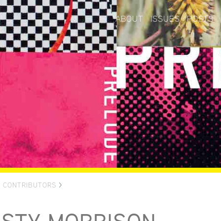
ABOUT
ISSUES
POSTS
>
CONTRIBUTORS
>