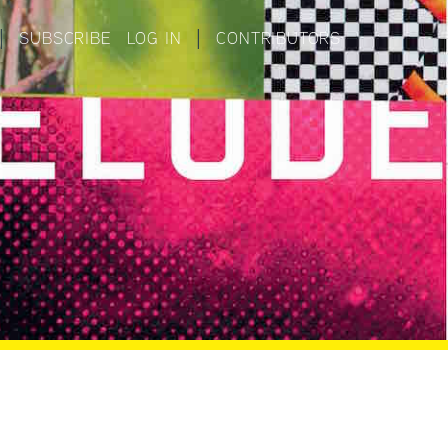
|
SUBSCRIBE
LOG IN
|
CONTRIBUTORS