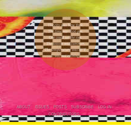
The city was New York.
The time was
8:06 pm
.
One could
see the sun
.
The season was
summer
.
The temperature was
88
°F.
It was not raining
.
ABOUT
ISSUES
POSTS
SUBSCRIBE
LOG IN
CONTRIBUTORS