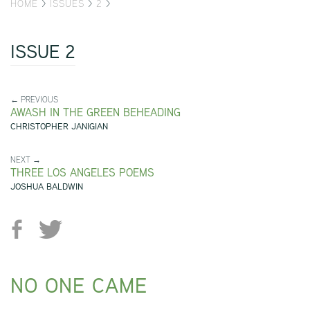
HOME
>
ISSUES
>
2
>
ISSUE 2
← PREVIOUS
AWASH IN THE GREEN BEHEADING
CHRISTOPHER JANIGIAN
NEXT →
THREE LOS ANGELES POEMS
JOSHUA BALDWIN
NO ONE CAME