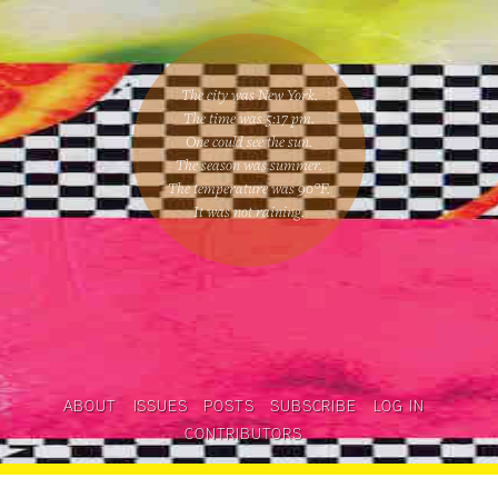
The city was New York.
The time was
5:17 pm
.
One could
see the sun
.
The season was
summer
.
The temperature was
90
°F.
It was not raining
.
ABOUT
ISSUES
POSTS
SUBSCRIBE
LOG IN
CONTRIBUTORS