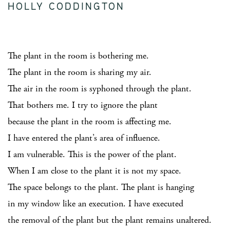
HOLLY CODDINGTON
The plant in the room is bothering me.
The plant in the room is sharing my air.
The air in the room is syphoned through the plant.
That bothers me. I try to ignore the plant
because the plant in the room is affecting me.
I have entered the plant’s area of influence.
I am vulnerable. This is the power of the plant.
When I am close to the plant it is not my space.
The space belongs to the plant. The plant is hanging
in my window like an execution. I have executed
the removal of the plant but the plant remains unaltered.