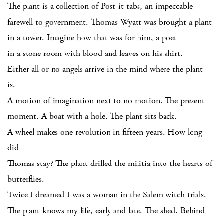
The plant is a collection of Post-it tabs, an impeccable
farewell to government. Thomas Wyatt was brought a plant
in a tower. Imagine how that was for him, a poet
in a stone room with blood and leaves on his shirt.
Either all or no angels arrive in the mind where the plant
is.
A motion of imagination next to no motion. The present
moment. A boat with a hole. The plant sits back.
A wheel makes one revolution in fifteen years. How long
did
Thomas stay? The plant drilled the militia into the hearts of
butterflies.
Twice I dreamed I was a woman in the Salem witch trials.
The plant knows my life, early and late. The shed. Behind