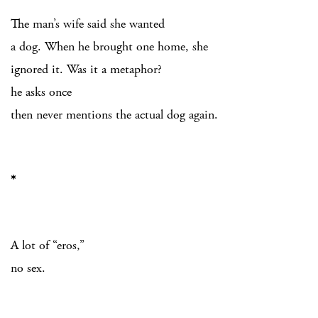
The man’s wife said she wanted
a dog. When he brought one home, she
ignored it. Was it a metaphor?
he asks once
then never mentions the actual dog again.
*
A lot of “eros,”
no sex.