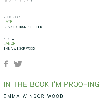
HOME
>
POSTS
>
← PREVIOUS
LATE
BRADLEY TRUMPFHELLER
NEXT →
LABOR
EMMA WINSOR WOOD
IN THE BOOK I'M PROOFING
EMMA WINSOR WOOD