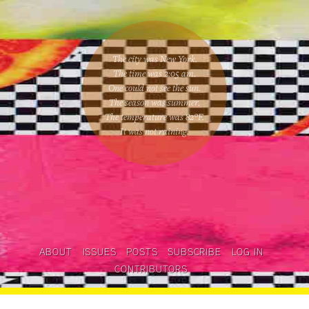
The city was New York.
The time was
2:05 am
.
One could
not see the sun
.
The season was
summer
.
The temperature was
82
°F.
It was not raining
.
ABOUT
ISSUES
POSTS
SUBSCRIBE
LOG IN
CONTRIBUTORS