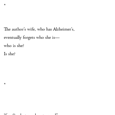
*
The author’s wife, who has Alzheimer’s,
eventually forgets who she is—
who is she?
Is she?
*