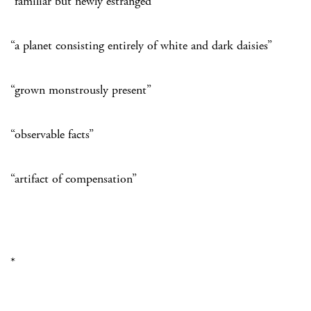
“familiar but newly estranged”
“a planet consisting entirely of white and dark daisies”
“grown monstrously present”
“observable facts”
“artifact of compensation”
*