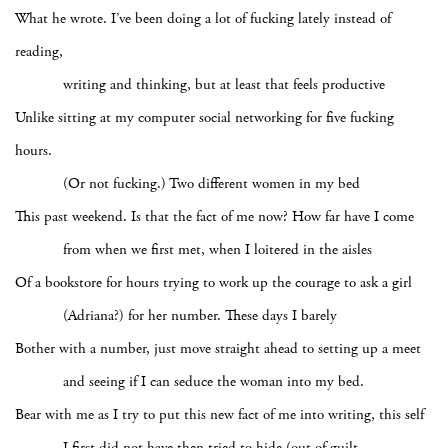
What he wrote. I’ve been doing a lot of fucking lately instead of
reading,
writing and thinking, but at least that feels productive
Unlike sitting at my computer social networking for five fucking
hours.
(Or not fucking.) Two different women in my bed
This past weekend. Is that the fact of me now? How far have I come
from when we first met, when I loitered in the aisles
Of a bookstore for hours trying to work up the courage to ask a girl
(Adriana?) for her number. These days I barely
Bother with a number, just move straight ahead to setting up a meet
and seeing if I can seduce the woman into my bed.
Bear with me as I try to put this new fact of me into writing, this self
I first did not have then tried to hide (out of guilt