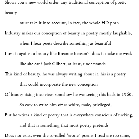
Shows you a new world order, any traditional conception of poetic
beauty
must take it into account, in fact, the whole HD porn
Industry makes our conception of beauty in poetry mostly laughable,
when I hear poets describe something as beautiful
I test it against a beauty like Breanne Benson’s: does it make me weak
like she can? Jack Gilbert, at least, understands
This kind of beauty, he was always writing about it, his is a poetry
that could incorporate the new conception
Of beauty rising into view, somehow he was seeing this back in 1960.
So easy to write him off as white, male, privileged,
But he writes a kind of poetry that is everywhere conscious of fucking,
and that is something that most poetry pretends
Does not exist, even the so-called “erotic” poems I read are too tame,