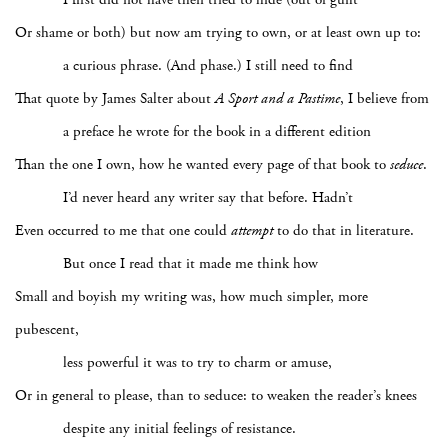
Or shame or both) but now am trying to own, or at least own up to:
a curious phrase. (And phase.) I still need to find
That quote by James Salter about
A Sport and a Pastime
, I believe from
a preface he wrote for the book in a different edition
Than the one I own, how he wanted every page of that book to
seduce
.
I’d never heard any writer say that before. Hadn’t
Even occurred to me that one could
attempt
to do that in literature.
But once I read that it made me think how
Small and boyish my writing was, how much simpler, more
pubescent,
less powerful it was to try to charm or amuse,
Or in general to please, than to seduce: to weaken the reader’s knees
despite any initial feelings of resistance.