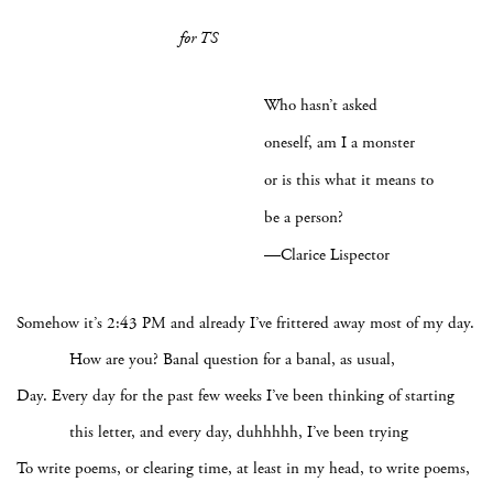
for TS
Who hasn’t asked
oneself, am I a monster
or is this what it means to
be a person?
—Clarice Lispector
Somehow it’s 2:43 PM and already I’ve frittered away most of my day.
How are you? Banal question for a banal, as usual,
Day. Every day for the past few weeks I’ve been thinking of starting
this letter, and every day, duhhhhh, I’ve been trying
To write poems, or clearing time, at least in my head, to write poems,