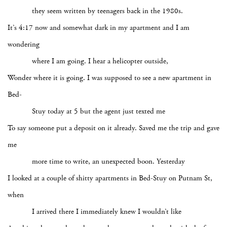
they seem written by teenagers back in the 1980s.
It’s 4:17 now and somewhat dark in my apartment and I am
wondering
where I am going. I hear a helicopter outside,
Wonder where it is going. I was supposed to see a new apartment in
Bed-
Stuy today at 5 but the agent just texted me
To say someone put a deposit on it already. Saved me the trip and gave
me
more time to write, an unexpected boon. Yesterday
I looked at a couple of shitty apartments in Bed-Stuy on Putnam St,
when
I arrived there I immediately knew I wouldn’t like