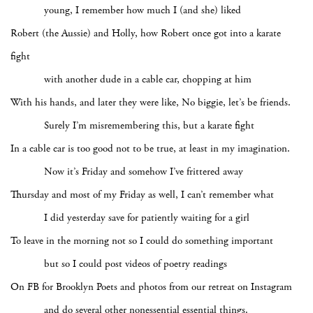
young, I remember how much I (and she) liked
Robert (the Aussie) and Holly, how Robert once got into a karate
fight
with another dude in a cable car, chopping at him
With his hands, and later they were like, No biggie, let’s be friends.
Surely I’m misremembering this, but a karate fight
In a cable car is too good not to be true, at least in my imagination.
Now it’s Friday and somehow I’ve frittered away
Thursday and most of my Friday as well, I can’t remember what
I did yesterday save for patiently waiting for a girl
To leave in the morning not so I could do something important
but so I could post videos of poetry readings
On FB for Brooklyn Poets and photos from our retreat on Instagram
and do several other nonessential essential things.