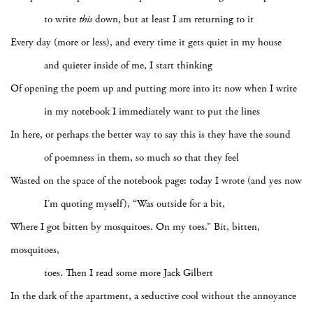
to write
this
down, but at least I am returning to it
Every day (more or less), and every time it gets quiet in my house
and quieter inside of me, I start thinking
Of opening the poem up and putting more into it: now when I write
in my notebook I immediately want to put the lines
In here, or perhaps the better way to say this is they have the sound
of poemness
in them, so much so that they feel
Wasted on the space of the notebook page: today I wrote (and yes now
I’m quoting myself), “Was outside for a bit,
Where I got bitten by mosquitoes. On my toes.” Bit, bitten,
mosquitoes,
toes. Then I read some more Jack Gilbert
In the dark of the apartment, a seductive cool without the annoyance