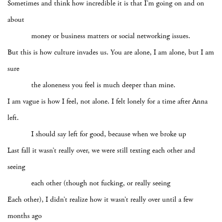
Sometimes and think how incredible it is that I’m going on and on
about
money or business matters or social networking issues.
But this is how culture invades us. You are alone, I am alone, but I am
sure
the aloneness you feel is much deeper than mine.
I am vague is how I feel, not alone. I felt lonely for a time after Anna
left.
I should say left for good, because when we broke up
Last fall it wasn’t really over, we were still texting each other and
seeing
each other (though not fucking, or really seeing
Each other), I didn’t realize how it wasn’t really over until a few
months ago