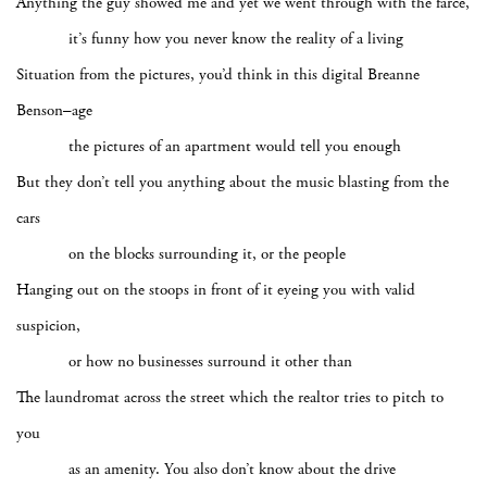
Anything the guy showed me and yet we went through with the farce,
it’s funny how you never know the reality of a living
Situation from the pictures, you’d think in this digital Breanne
Benson–age
the pictures of an apartment would tell you enough
But they don’t tell you anything about the music blasting from the
cars
on the blocks surrounding it, or the people
Hanging out on the stoops in front of it eyeing you with valid
suspicion,
or how no businesses surround it other than
The laundromat across the street which the realtor tries to pitch to
you
as an amenity. You also don’t know about the drive