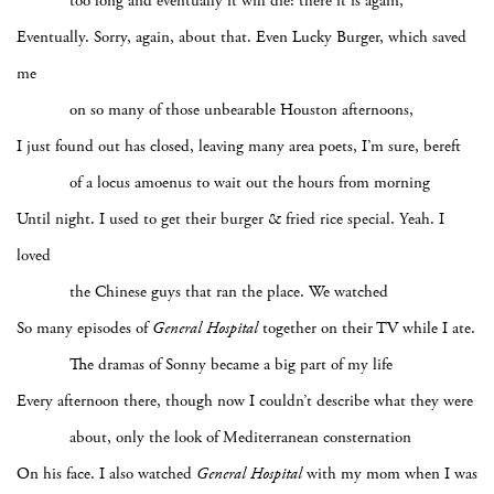
too long and eventually it will die: there it is again,
Eventually. Sorry, again, about that. Even Lucky Burger, which saved
me
on so many of those unbearable Houston afternoons,
I just found out has closed, leaving many area poets, I’m sure, bereft
of a locus amoenus to wait out the hours from morning
Until night. I used to get their burger & fried rice special. Yeah. I
loved
the Chinese guys that ran the place. We watched
So many episodes of
General Hospital
together on their TV while I ate.
The dramas of Sonny became a big part of my life
Every afternoon there, though now I couldn’t describe what they were
about, only the look of Mediterranean consternation
On his face. I also watched
General Hospital
with my mom when I was