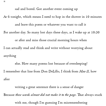
=
sad and bored. Got another event coming up
At 6 tonight, which means I need to hop in the shower in 10 minutes
and leave this poem or whatever you want to call it
For another day. So many lost days these days, as I wake up at 10:30
or after and miss those crucial morning hours when
I can actually read and think and write without worrying about
anything
else. How many poems lost because of oversleeping?
I remember that line from Don DeLillo, I think from
Mao II
, how
after
writing a great sentence there is a sense of danger
Because
these words
almost did not make it to the page
. That always stuck
with me, though I’m guessing I’m misremembering