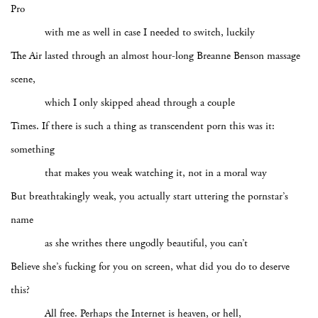
Pro
with me as well in case I needed to switch, luckily
The Air lasted through an almost hour-long Breanne Benson massage
scene,
which I only skipped ahead through a couple
Times. If there is such a thing as transcendent porn this was it:
something
that makes you weak watching it, not in a moral way
But breathtakingly weak, you actually start uttering the pornstar’s
name
as she writhes there ungodly beautiful, you can’t
Believe she’s fucking for you on screen, what did you do to deserve
this?
All free. Perhaps the Internet is heaven, or hell,