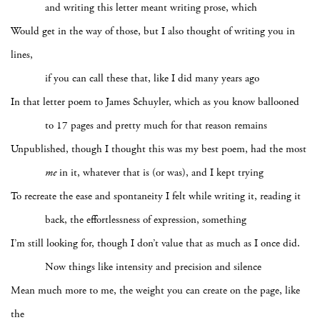
and writing this letter meant writing prose, which
Would get in the way of those, but I also thought of writing you in
lines,
if you can call these that, like I did many years ago
In that letter poem to James Schuyler, which as you know ballooned
to 17 pages and pretty much for that reason remains
Unpublished, though I thought this was my best poem, had the most
me
in it, whatever that is (or was), and I kept trying
To recreate the ease and spontaneity I felt while writing it, reading it
back, the effortlessness of expression, something
I’m still looking for, though I don’t value that as much as I once did.
Now things like intensity and precision and silence
Mean much more to me, the weight you can create on the page, like
the