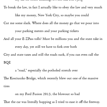
To break the law, in fact I actually like to obey the law and very much
like my money, New York City, so maybe you could
Cut me some slack. Where does all the money go that we pour into
your parking meters and your parking tickets
And all your E-ZPass tolls? Must be millions you and the state rake in
every day, yet still we have to fork over both
City and state taxes and still the roads suck, if you can even call the
BQE
a “road,” especially the potholed stretch over
The Kosciuszko Bridge, which recently blew out one of the massive
tires
on my Ford Fusion 2013, the blowout so bad
That the car was literally hopping as I tried to ease it off the freeway.