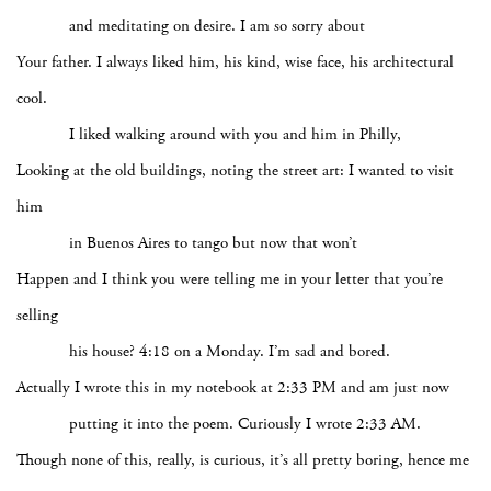
and meditating on desire. I am so sorry about
Your father. I always liked him, his kind, wise face, his architectural
cool.
I liked walking around with you and him in Philly,
Looking at the old buildings, noting the street art: I wanted to visit
him
in Buenos Aires to tango but now that won’t
Happen and I think you were telling me in your letter that you’re
selling
his house? 4:18 on a Monday. I’m sad and bored.
Actually I wrote this in my notebook at 2:33 PM and am just now
putting it into the poem. Curiously I wrote 2:33 AM.
Though none of this, really, is curious, it’s all pretty boring, hence me