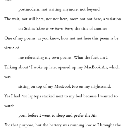
postmodern, not waiting anymore, not beyond
The wait, not still here, not not here, more not not here, a variation
on Stein’s
There is no there, there
, the title of another
One of my poems, as you know, how not not here this poem is by
virtue of
me referencing my own poems. What the fuck am I
Talking about? I woke up late, opened up my MacBook Air, which
was
sitting on top of my MacBook Pro on my nightstand,
Yes I had
two
laptops stacked next to my bed because I wanted to
watch
porn before I went to sleep and prefer the Air
For that purpose, but the battery was running low so I brought the