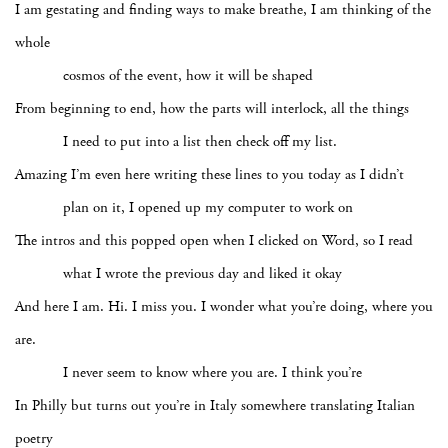
I am gestating and finding ways to make breathe, I am thinking of the
whole
cosmos of the event, how it will be shaped
From beginning to end, how the parts will interlock, all the things
I need to put into a list then check off my list.
Amazing I’m even here writing these lines to you today as I didn’t
plan on it, I opened up my computer to work on
The intros and this popped open when I clicked on Word, so I read
what I wrote the previous day and liked it okay
And here I am. Hi. I miss you. I wonder what you’re doing, where you
are.
I never seem to know where you are. I think you’re
In Philly but turns out you’re in Italy somewhere translating Italian
poetry