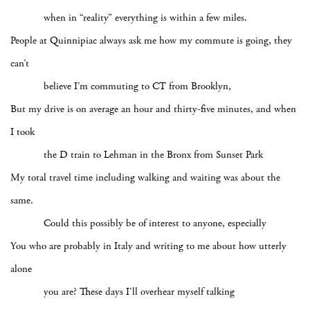
when in “reality” everything is within a few miles.
People at Quinnipiac always ask me how my commute is going, they
can’t
believe I’m commuting to CT from Brooklyn,
But my drive is on average an hour and thirty-five minutes, and when
I took
the D train to Lehman in the Bronx from Sunset Park
My total travel time including walking and waiting was about the
same.
Could this possibly be of interest to anyone, especially
You who are probably in Italy and writing to me about how utterly
alone
you are? These days I’ll overhear myself talking