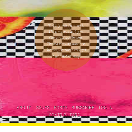
The city was New York.
The time was
2:36 pm
.
One could
see the sun
.
The season was
summer
.
The temperature was
93
°F.
It was not raining
.
ABOUT
ISSUES
POSTS
SUBSCRIBE
LOG IN
CONTRIBUTORS