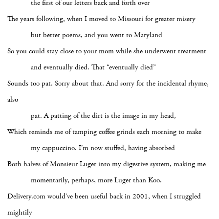
the first of our letters back and forth over
The years following, when I moved to Missouri for greater misery
but better poems, and you went to Maryland
So you could stay close to your mom while she underwent treatment
and eventually died. That “eventually died”
Sounds too pat. Sorry about that. And sorry for the incidental rhyme,
also
pat. A patting of the dirt is the image in my head,
Which reminds me of tamping coffee grinds each morning to make
my cappuccino. I’m now stuffed, having absorbed
Both halves of Monsieur Luger into my digestive system, making me
momentarily, perhaps, more Luger than Koo.
Delivery.com would’ve been useful back in 2001, when I struggled
mightily