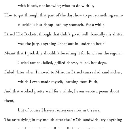
with lunch, not knowing what to do with it,
How to get through that part of the day, how to put something semi-
nutritious but cheap into my stomach. For a while
I tried Hot Pockets, though that didn’t go so well, basically my shitter
was the jury, anything I shat out in under an hour
Meant that I probably shouldn’t be eating it for lunch on the regular.
I tried ramen, failed, grilled cheese, failed, hot dogs,
Failed, later when I moved to Missouri I tried tuna salad sandwiches,
which I even made myself, learning from Faith,
And that worked pretty well for a while, I even wrote a poem about
them,
but of course I haven’t eaten one now in 8 years,
The taste dying in my mouth after the 167th sandwich: try anything