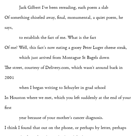
Jack Gilbert I’ve been rereading, each poem a slab
Of something chiseled away, final, monumental, a quiet poem, he
says,
to establish the fact of me. What is the fact
Of me? Well, this fact’s now eating a gooey Peter Luger cheese steak,
which just arrived from Montague St Bagels down
The street, courtesy of Delivery.com, which wasn’t around back in
2001
when I began writing to Schuyler in grad school
In Houston where we met, which you left suddenly at the end of your
first
year because of your mother’s cancer diagnosis.
I think I found that out on the phone, or perhaps by letter, perhaps