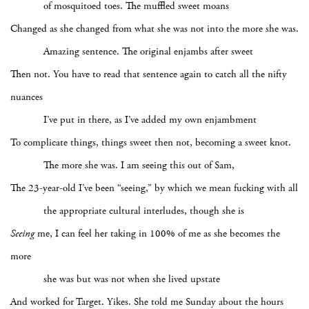
of mosquitoed toes. The muffled sweet moans
Changed as she changed from what she was not into the more she was.
Amazing sentence. The original enjambs after sweet
Then not. You have to read that sentence again to catch all the nifty
nuances
I’ve put in there, as I’ve added my own enjambment
To complicate things, things sweet then not, becoming a sweet knot.
The more she was. I am seeing this out of Sam,
The 23-year-old I’ve been “seeing,” by which we mean fucking with all
the appropriate cultural interludes, though she is
Seeing
me, I can feel her taking in 100% of me as she becomes the
more
she was but was not when she lived upstate
And worked for Target. Yikes. She told me Sunday about the hours