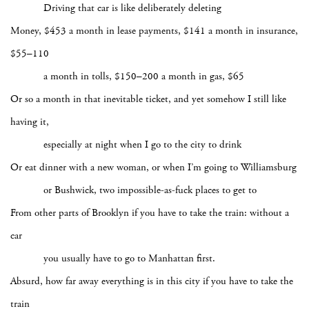
Driving that car is like deliberately deleting
Money, $453 a month in lease payments, $141 a month in insurance,
$55–110
a month in tolls, $150–200 a month in gas, $65
Or so a month in that inevitable ticket, and yet somehow I still like
having it,
especially at night when I go to the city to drink
Or eat dinner with a new woman, or when I’m going to Williamsburg
or Bushwick, two impossible-as-fuck places to get to
From other parts of Brooklyn if you have to take the train: without a
car
you usually have to go to Manhattan first.
Absurd, how far away everything is in this city if you have to take the
train