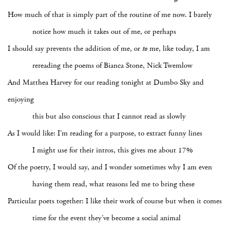
How much of that is simply part of the routine of me now. I barely
notice how much it takes out of me, or perhaps
I should say prevents the addition of me, or
to
me, like today, I am
rereading the poems of Bianca Stone, Nick Twemlow
And Matthea Harvey for our reading tonight at Dumbo Sky and
enjoying
this but also conscious that I cannot read as slowly
As I would like: I’m reading for a purpose, to extract funny lines
I might use for their intros, this gives me about 17%
Of the poetry, I would say, and I wonder sometimes why I am even
having them read, what reasons led me to bring these
Particular poets together: I like their work of course but when it comes
time for the event they’ve become a social animal