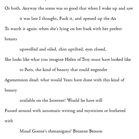
Or both. Anyway the scene was so good that when I woke up and saw
it was late I thought, Fuck it, and opened up the Air
To watch it again: when she’s lying on her back with her perfect
breasts
upswelled and oiled, chin uptilted, eyes closed,
She looks like what you imagine Helen of Troy must have looked like
to Paris, the kind of beauty that could engender
Agamemnon dead: what would Yeats have done with this kind of
beauty
available on the Internet? Would he have still
Fussed around with automatic writing and mysticism or bothered
with
Maud Gonne’s shenanigans? Breanne Benson