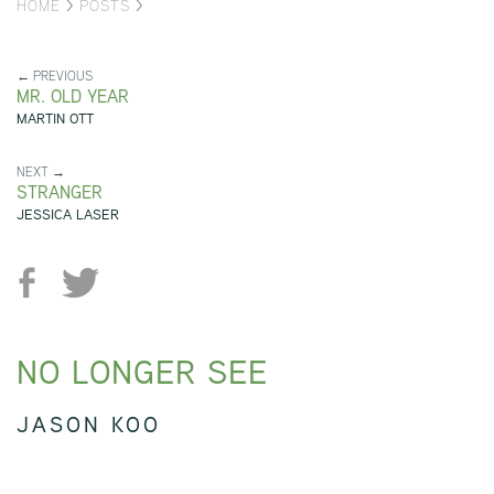
HOME
>
POSTS
>
← PREVIOUS
MR. OLD YEAR
MARTIN OTT
NEXT →
STRANGER
JESSICA LASER
NO LONGER SEE
JASON KOO