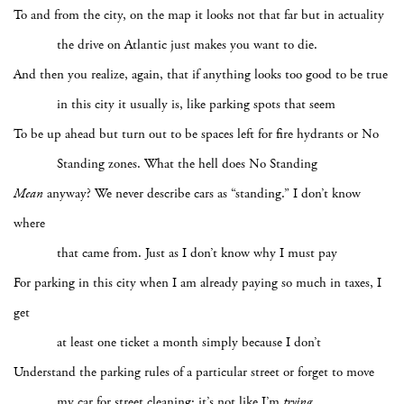
To and from the city, on the map it looks not that far but in actuality
the drive on Atlantic just makes you want to die.
And then you realize, again, that if anything looks too good to be true
in this city it usually is, like parking spots that seem
To be up ahead but turn out to be spaces left for fire hydrants or No
Standing zones. What the hell does No Standing
Mean
anyway? We never describe cars as “standing.” I don’t know
where
that came from. Just as I don’t know why I must pay
For parking in this city when I am already paying so much in taxes, I
get
at least one ticket a month simply because I don’t
Understand the parking rules of a particular street or forget to move
my car for street cleaning: it’s not like I’m
trying