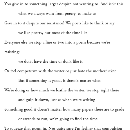
You give in to something larger despite not wanting to. And isn’t this
what we always want from poetry, to make us
Give in to it despite our resistance? We poets like to think or say
we like poetry, but most of the time like
Everyone else we stop a line or two into a poem because we’re
resisting:
we don’t have the time or don’t like it
Or feel competitive with the writer or just hate the motherfucker.
But if something is good, it doesn’t matter what
We’re doing or how much we loathe the writer, we stop right there
and gulp it down, just as when we’re writing
Something good it doesn’t matter how many papers there are to grade
or errands to run, we’re going to find the time
To squeeze that poem in. Not quite sure I’m feeling that compulsion