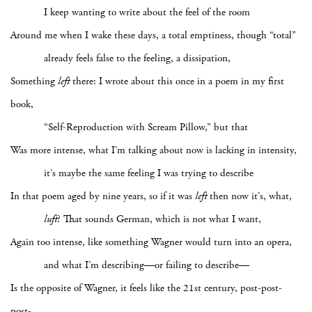
I keep wanting to write about the feel of the room
Around me when I wake these days, a total emptiness, though “total”
already feels false to the feeling, a dissipation,
Something
left
there: I wrote about this once in a poem in my first
book,
“Self-Reproduction with Scream Pillow,” but that
Was more intense, what I’m talking about now is lacking in intensity,
it’s maybe the same feeling I was trying to describe
In that poem aged by nine years, so if it was
left
then now it’s, what,
luft
? That sounds German, which is not what I want,
Again too intense, like something Wagner would turn into an opera,
and what I’m describing—or failing to describe—
Is the opposite of Wagner, it feels like the 21st century, post-post-
post-