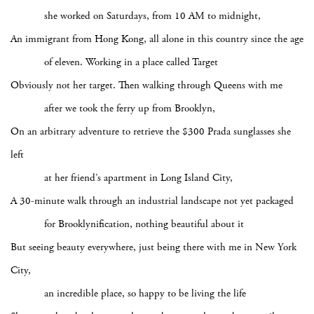
she worked on Saturdays, from 10 AM to midnight,
An immigrant from Hong Kong, all alone in this country since the age
of eleven. Working in a place called Target
Obviously not her target. Then walking through Queens with me
after we took the ferry up from Brooklyn,
On an arbitrary adventure to retrieve the $300 Prada sunglasses she
left
at her friend’s apartment in Long Island City,
A 30-minute walk through an industrial landscape not yet packaged
for Brooklynification, nothing beautiful about it
But seeing beauty everywhere, just being there with me in New York
City,
an incredible place, so happy to be living the life