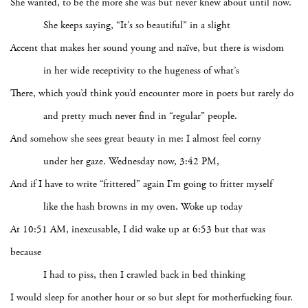
She wanted, to be the more she was but never knew about until now.
She keeps saying, “It’s so beautiful” in a slight
Accent that makes her sound young and naïve, but there is wisdom
in her wide receptivity to the hugeness of what’s
There, which you’d think you’d encounter more in poets but rarely do
and pretty much never find in “regular” people.
And somehow she sees great beauty in me: I almost feel corny
under her gaze. Wednesday now, 3:42 PM,
And if I have to write “frittered” again I’m going to fritter myself
like the hash browns in my oven. Woke up today
At 10:51 AM, inexcusable, I did wake up at 6:53 but that was
because
I had to piss, then I crawled back in bed thinking
I would sleep for another hour or so but slept for motherfucking four.